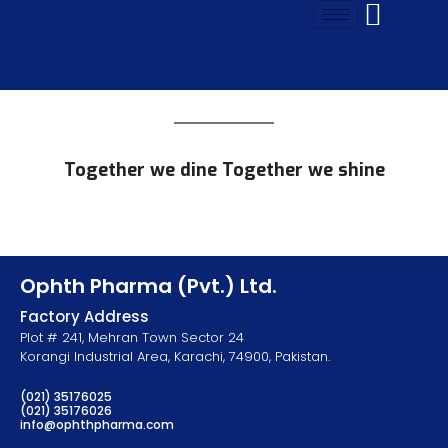
Together we dine Together we shine
Ophth Pharma (Pvt.) Ltd.
Factory Address
Plot # 241, Mehran Town Sector 24
Korangi Industrial Area, Karachi, 74900, Pakistan.
(021) 35176025
(021) 35176026
info@ophthpharma.com