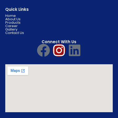
Quick Links
Home
About Us
Products
Career
Gallery
Contact Us
Connect With Us